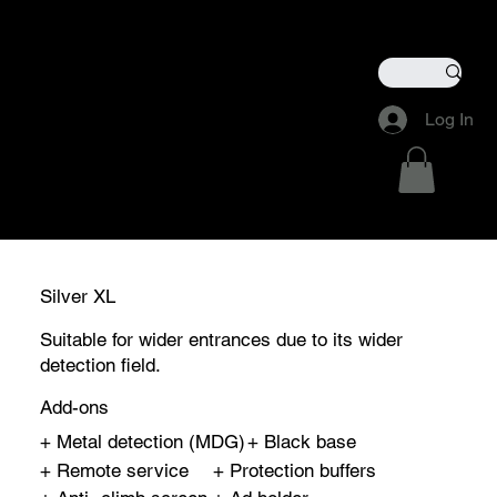
Members Login
Remote Acess Manager
Log In
Silver XL
Suitable for wider entrances due to its wider
detection field.
Add-ons
+ Metal detection (MDG)
+ Black base
+ Remote service
+ Protection buffers