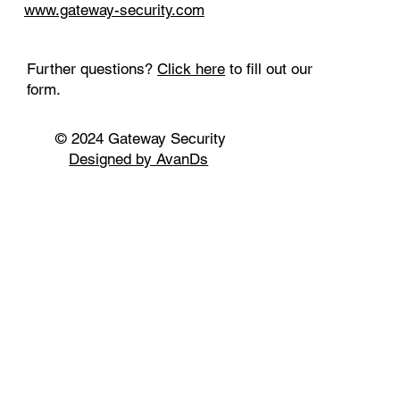
www.gateway-security.com
Further questions?
Click here
to fill out our
form.
© 2024 Gateway Security
Designed by AvanDs