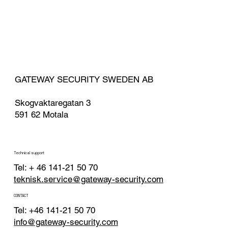
GATEWAY SECURITY SWEDEN AB
Skogvaktaregatan 3
591 62 Motala
Technical support
Tel: + 46 141-21 50 70
teknisk.service@gateway-security.com
CONTACT
Tel: +46 141-21 50 70
info@gateway-security.com