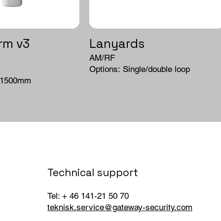
rm v3
Lanyards
AM/RF
Options: Single/double loop
/1500mm
Technical support
Tel: + 46 141-21 50 70
teknisk.service@gateway-security.com