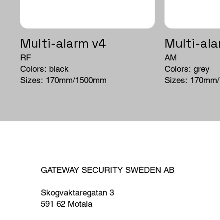
Multi-alarm v4
Multi-ala
RF
AM
Colors: black
Colors: grey
Sizes: 170mm/1500mm
Sizes: 170mm
GATEWAY SECURITY SWEDEN AB
Skogvaktaregatan 3
591 62 Motala