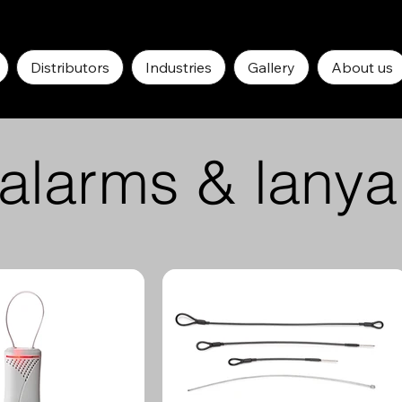
Distributors
Industries
Gallery
About us
-alarms & lanya