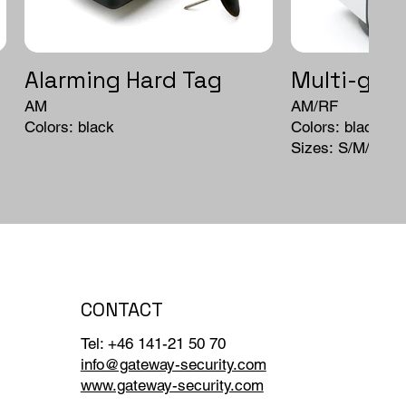
Alarming Hard Tag
Multi-grip
AM
AM/RF
Colors: black
Colors: black
Sizes: S/M/L
CONTACT
Tel: +46 141-21 50 70
info@gateway-security.com
www.gateway-security.com