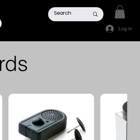
Log In
Members
Remote Acess
Login
Manager
rds