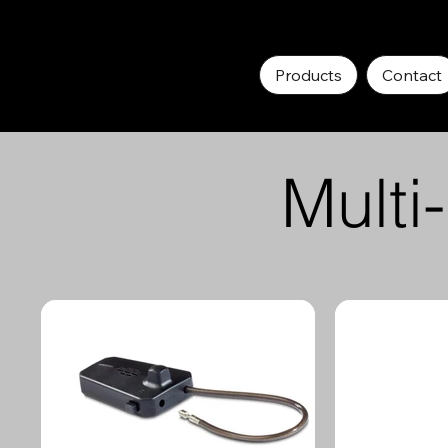
Products
Contact
Multi